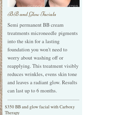
BB and Glow Facials
Semi permanent BB cream
treatments microneedle pigments
into the skin for a lasting
foundation you won't need to
worry about washing off or
reapplying. This treatment visibly
reduces wrinkles, evens skin tone
and leaves a radiant glow. Results
can last up to 6 months.
$350 BB and glow facial with Carboxy
Therapy