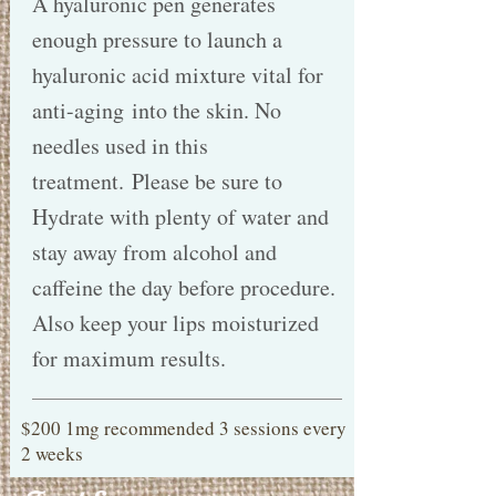
A hyaluronic pen generates
enough pressure to launch a
hyaluronic acid mixture vital for
anti-aging into the skin. No
needles used in this
treatment. Please be sure to
Hydrate with plenty of water and
stay away from alcohol and
caffeine the day before procedure.
Also keep your lips moisturized
for maximum results.
$200 1mg recommended 3 sessions every
2 weeks