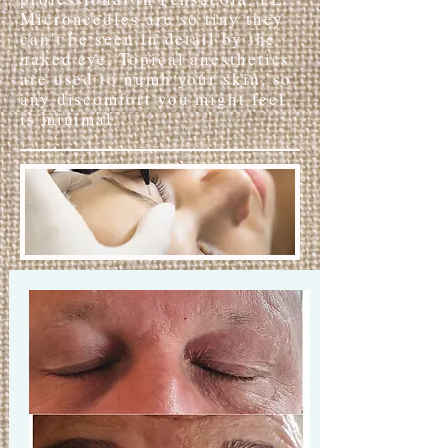
Microneedles are so tiny they
can't be seen in detail by the
naked eye. Topical anesthetics
are used to numb your skin, so
any discomfort you might feel
is minimal.