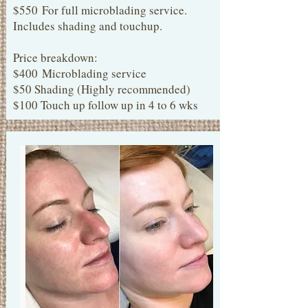
$550
For full microblading service.
Includes shading and touchup.
Price breakdown:
$400 Microblading service
$50 Shading (Highly recommended)
$100 Touch up follow up in 4 to 6 wks