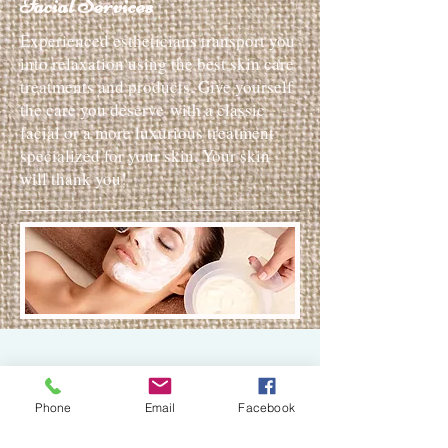
Facial Services
Experienced estheticians transport you
into relaxation using the best skin care
treatments and products. Give yourself
the care you deserve with a classic
facial or a more luxurious treatment
specialized for your skin. Your skin
will thank you!
30 min
Phone
Email
Facebook
Express Facial $45