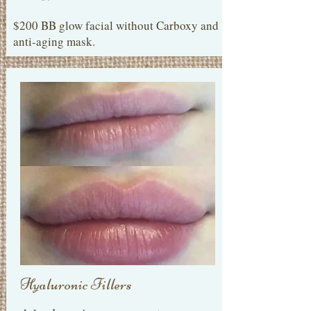
$200 BB glow facial without Carboxy and
anti-aging mask.
Hyaluronic Fillers