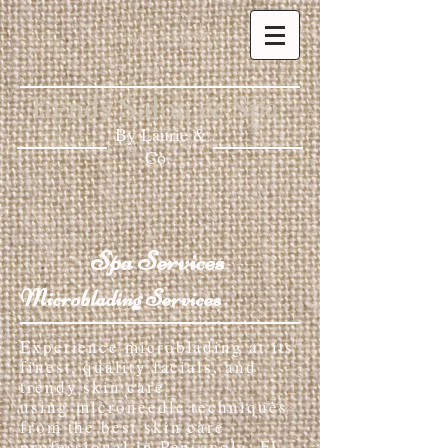
Trends Salon & Spa
By Laurie &
Co.
Spa Services
Microblading Services
Experience microblading at its
finest, quality facials, and
trendy skin care
using microneedle techniques
from the best skin care
professional in Pensacola, FL.