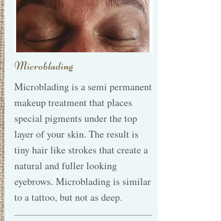
Microblading
Microblading is a semi permanent
makeup treatment that places
special pigments under the top
layer of your skin. The result is
tiny hair like strokes that create a
natural and fuller looking
eyebrows. Microblading is similar
to a tattoo, but not as deep.